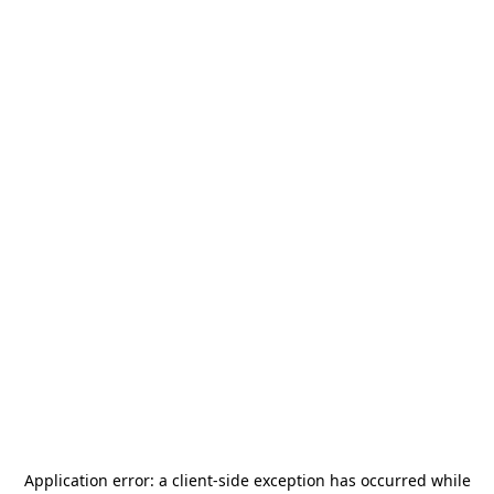
Application error: a
client
-side exception has occurred while