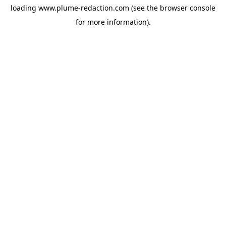
loading
www.plume-redaction.com
(see the
browser console
for more information).